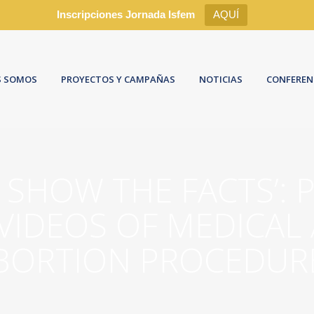
Inscripciones Jornada Isfem
AQUÍ
S SOMOS
PROYECTOS Y CAMPAÑAS
NOTICIAS
CONFEREN
O SHOW THE FACTS’: 
VIDEOS OF MEDICAL
BORTION PROCEDUR