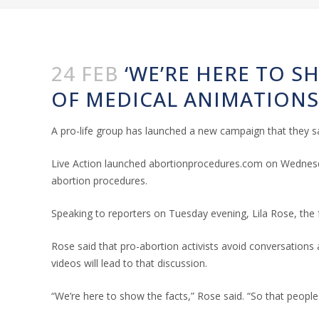
24 FEB
‘WE’RE HERE TO S
OF MEDICAL ANIMATION
A pro-life group has launched a new campaign that they sa
Live Action launched abortionprocedures.com on Wednesda
abortion procedures.
Speaking to reporters on Tuesday evening, Lila Rose, the
Rose said that pro-abortion activists avoid conversations 
videos will lead to that discussion.
“We’re here to show the facts,” Rose said. “So that people