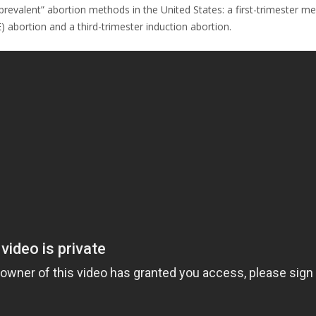
evalent” abortion methods in the United States: a first-trimester medic
 abortion and a third-trimester induction abortion.