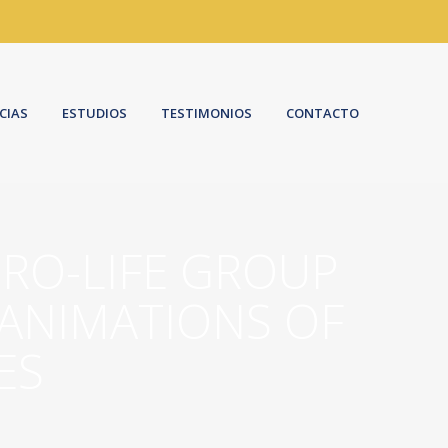
CIAS
ESTUDIOS
TESTIMONIOS
CONTACTO
PRO-LIFE GROUP
 ANIMATIONS OF
ES