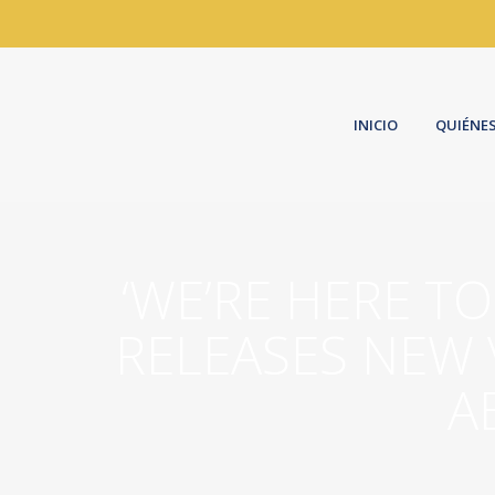
INICIO
QUIÉNE
‘WE’RE HERE T
RELEASES NEW 
A