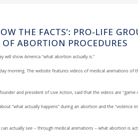
HOW THE FACTS’: PRO-LIFE GR
S OF ABORTION PROCEDURES
y will show America “what abortion actually is.”
y morning. The website features videos of medical animations of the
 founder and president of Live Action, said that the videos are “gam
about “what actually happens” during an abortion and the “violence in
 can actually see – through medical animations – what abortion is actu