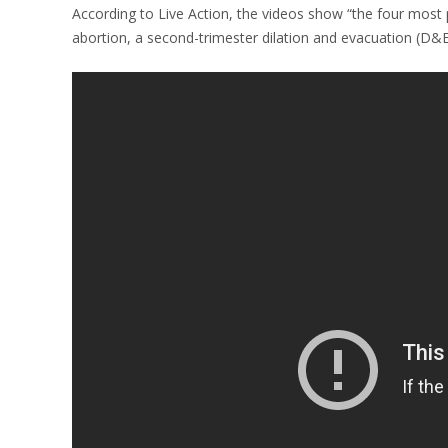
According to Live Action, the videos show “the four most pr
abortion, a second-trimester dilation and evacuation (D&E)