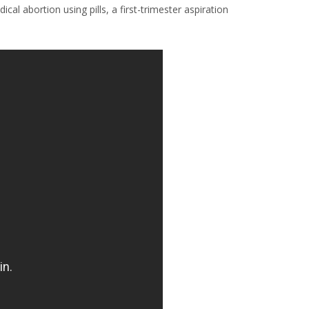
al abortion using pills, a first-trimester aspiration