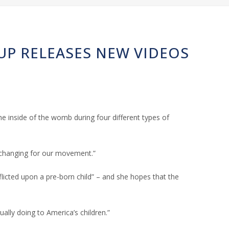
OUP RELEASES NEW VIDEOS
 inside of the womb during four different types of
e-changing for our movement.”
flicted upon a pre-born child” – and she hopes that the
ally doing to America’s children.”